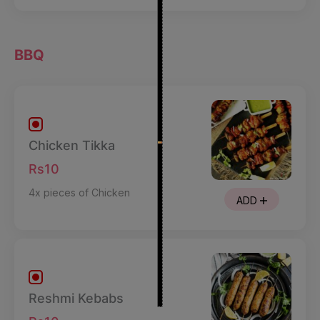
BBQ
Chicken Tikka
Rs10
4x pieces of Chicken
ADD
Reshmi Kebabs