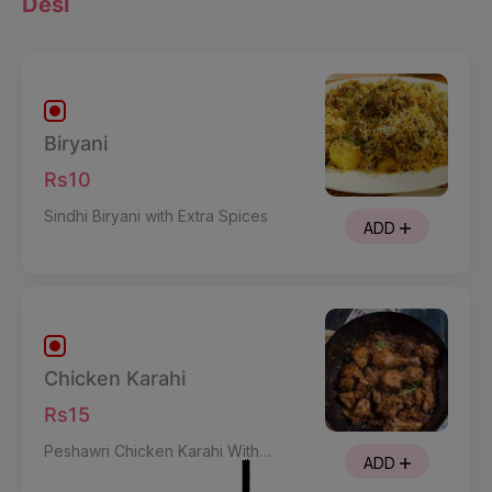
Desi
Biryani
Rs10
Sindhi Biryani with Extra Spices
ADD
Chicken Karahi
Rs15
Peshawri Chicken Karahi With
ADD
Mild Spices