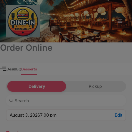
modal-check
Skip
to
content
Order Online
Desi
BBQ
Desserts
Delivery
Pickup
August 3, 2026
7:00 pm
Edit