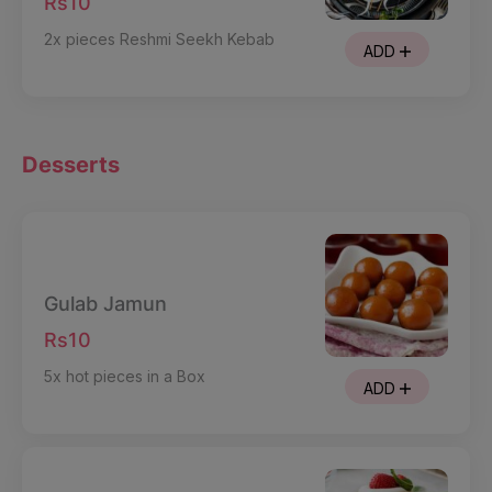
Rs10
2x pieces Reshmi Seekh Kebab
ADD
Desserts
Gulab Jamun
Rs10
5x hot pieces in a Box
ADD